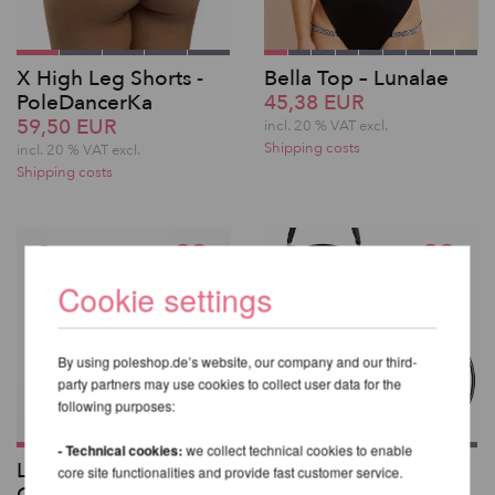
X High Leg Shorts -
Bella Top – Lunalae
PoleDancerKa
45,38 EUR
59,50 EUR
incl. 20 % VAT excl.
Shipping costs
incl. 20 % VAT excl.
Shipping costs
Cookie settings
By using poleshop.de’s website, our company and our third-
party partners may use cookies to collect user data for the
following purposes:
- Technical cookies:
we collect technical cookies to enable
Lupit Pole Classic G2
X-Pole Aerial Hoop
core site functionalities and provide fast customer service.