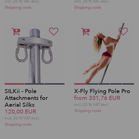
incl. 20 % VAT excl.
incl. 20 % VAT excl.
Shipping costs
Shipping costs
SILKii - Pole
X-Fly Flying Pole Pro
Attachments for
from 331,76 EUR
Aerial Silks
incl. 20 % VAT excl.
120,00 EUR
Shipping costs
incl. 20 % VAT excl.
Shipping costs