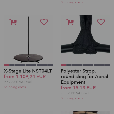
Shipping costs
X-Stage Lite NST04LT
Polyester Strop,
from 1.109,24 EUR
round sling for Aerial
Equipment
incl. 20 % VAT excl.
from 15,13 EUR
Shipping costs
incl. 20 % VAT excl.
Shipping costs