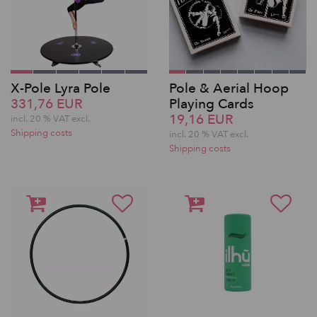
X-Pole Lyra Pole
Pole & Aerial Hoop
331,76 EUR
Playing Cards
19,16 EUR
incl. 20 % VAT excl.
Shipping costs
incl. 20 % VAT excl.
Shipping costs