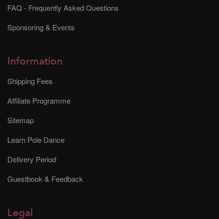
FAQ - Frequently Asked Questions
Sponsoring & Events
Information
Shipping Fees
Affiliate Programme
Sitemap
Learn Pole Dance
Delivery Period
Guestbook & Feedback
Legal