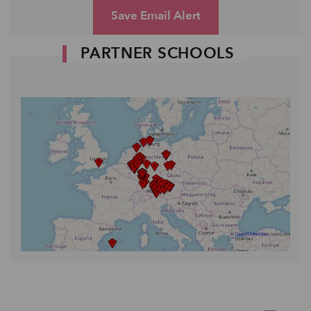
Save Email Alert
PARTNER SCHOOLS