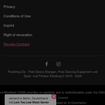
Privacy
Conditions of Use
Imprint
Right of revocation
Revoke Contract
PoleShop.De - Pole Dance Stangen, Pole Dancing Equipment und
Sport- und Fitness Kleidung © 2010 - 2026
xtcModified
©2026 provides no warranty and is redistributable under the
GNU
Jemand in Berlin,
General Public License
Deutschland hat
Lure
You Low Waist Garter
eCommerce Engine 2006 based on
xt:Commerce