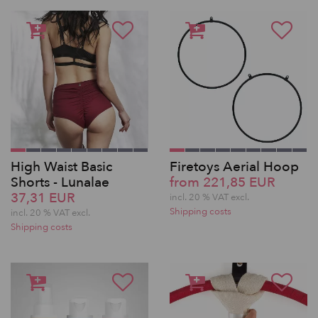
High Waist Basic
Firetoys Aerial Hoop
Shorts - Lunalae
from 221,85 EUR
37,31 EUR
incl. 20 % VAT excl.
Shipping costs
incl. 20 % VAT excl.
Shipping costs