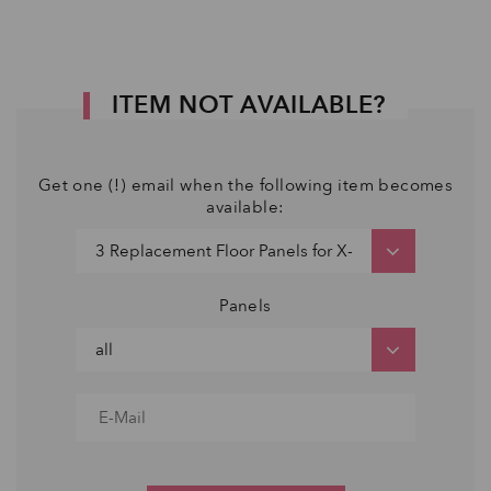
ITEM NOT AVAILABLE?
Get one (!) email when the following item becomes
available:
Panels