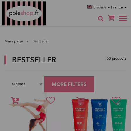
Poleshop.de
English
France
0
Main page
Bestseller
BESTSELLER
50 products
MORE FILTERS