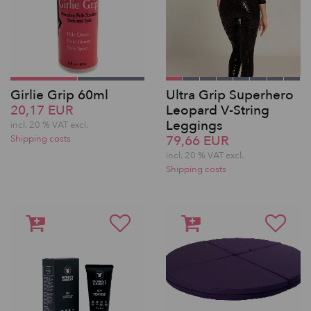
Girlie Grip 60ml
Ultra Grip Superhero
20,17 EUR
Leopard V-String
Leggings
incl. 20 % VAT excl.
79,66 EUR
Shipping costs
incl. 20 % VAT excl.
Shipping costs