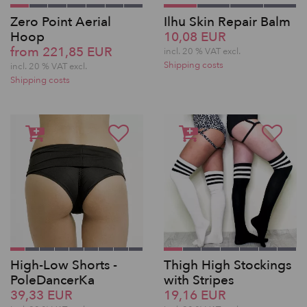
Zero Point Aerial
Ilhu Skin Repair Balm
Hoop
10,08 EUR
from 221,85 EUR
incl. 20 % VAT excl.
Shipping costs
incl. 20 % VAT excl.
Shipping costs
High-Low Shorts -
Thigh High Stockings
PoleDancerKa
with Stripes
39,33 EUR
19,16 EUR