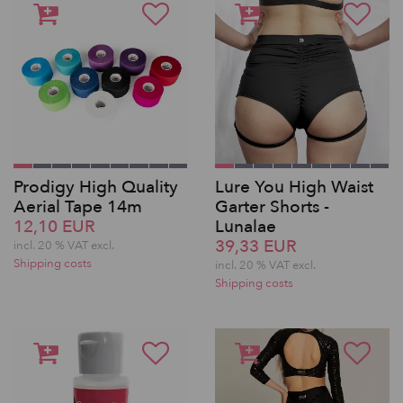
Prodigy High Quality
Lure You High Waist
Aerial Tape 14m
Garter Shorts -
12,10 EUR
Lunalae
39,33 EUR
incl. 20 % VAT excl.
Shipping costs
incl. 20 % VAT excl.
Shipping costs