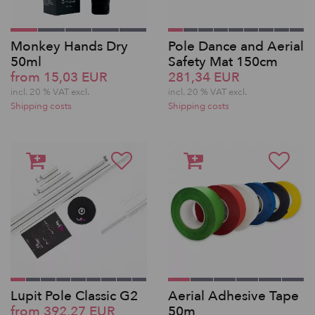
Monkey Hands Dry
Pole Dance and Aerial
50ml
Safety Mat 150cm
from 15,03 EUR
281,34 EUR
incl. 20 % VAT excl.
incl. 20 % VAT excl.
Shipping costs
Shipping costs
Lupit Pole Classic G2
Aerial Adhesive Tape
from 392,27 EUR
50m