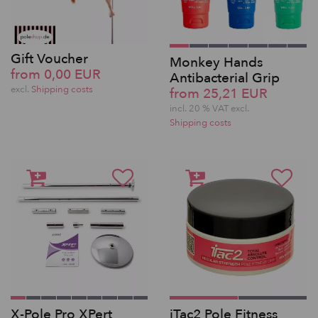
Gift Voucher
Monkey Hands
from 0,00 EUR
Antibacterial Grip
excl.
Shipping costs
from 25,21 EUR
incl. 20 % VAT excl.
Shipping costs
X-Pole Pro XPert
iTac2 Pole Fitness