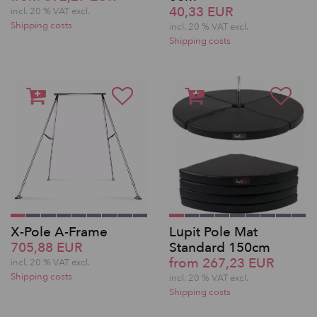
40,33 EUR
incl. 20 % VAT excl.
Shipping costs
incl. 20 % VAT excl.
Shipping costs
X-Pole A-Frame
Lupit Pole Mat
705,88 EUR
Standard 150cm
from 267,23 EUR
incl. 20 % VAT excl.
Shipping costs
incl. 20 % VAT excl.
Shipping costs