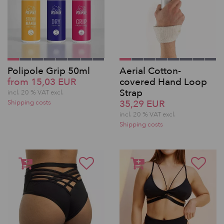
Polipole Grip 50ml
Aerial Cotton-
from 15,03 EUR
covered Hand Loop
Strap
incl. 20 % VAT excl.
35,29 EUR
Shipping costs
incl. 20 % VAT excl.
Shipping costs