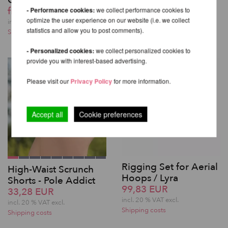
QUICK LOCK
from 221,85 EUR
from 432,61 EUR
- Performance cookies:
we collect performance cookies to
incl. 20 % VAT excl.
optimize the user experience on our website (i.e. we collect
Shipping costs
incl. 20 % VAT excl.
statistics and allow you to post comments).
Shipping costs
- Personalized cookies:
we collect personalized cookies to
provide you with interest-based advertising.
Please visit our
Privacy Policy
for more information.
Accept all
Cookie preferences
Rigging Set for Aerial
High-Waist Scrunch
Hoops / Lyra
Shorts - Pole Addict
99,83 EUR
33,28 EUR
incl. 20 % VAT excl.
incl. 20 % VAT excl.
Shipping costs
Shipping costs