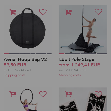
Aerial Hoop Bag V2
Lupit Pole Stage
59,50 EUR
from 1.249,41 EUR
incl. 20 % VAT excl.
incl. 20 % VAT excl.
Shipping costs
Shipping costs