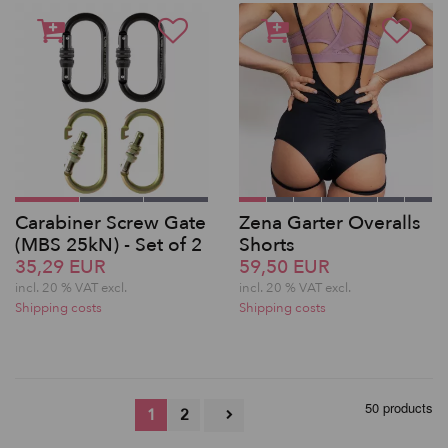
Carabiner Screw Gate
Zena Garter Overalls
(MBS 25kN) - Set of 2
Shorts
35,29 EUR
59,50 EUR
incl. 20 % VAT excl.
incl. 20 % VAT excl.
Shipping costs
Shipping costs
50 products
1
2