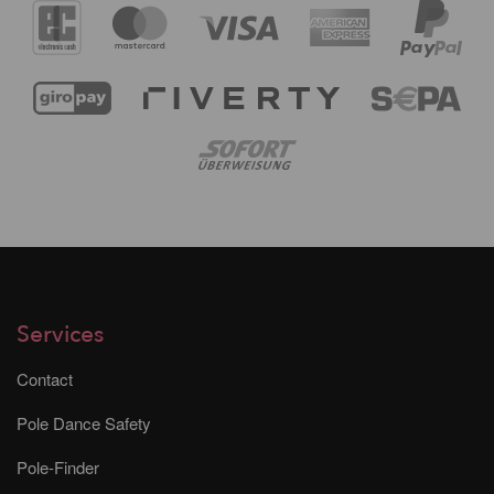
Services
Contact
Pole Dance Safety
Pole-Finder