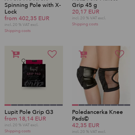
Spinning Pole with X-
Grip 45 g
Lock
20,17 EUR
from 402,35 EUR
incl. 20 % VAT excl.
Shipping costs
incl. 20 % VAT excl.
Shipping costs
Lupit Pole Grip G3
Poledancerka Knee
from 18,14 EUR
Pads©
42,35 EUR
incl. 20 % VAT excl.
Shipping costs
incl. 20 % VAT excl.