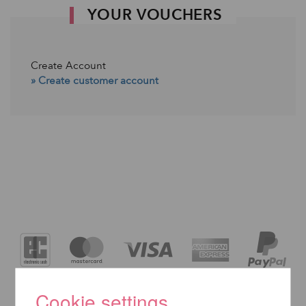
YOUR VOUCHERS
Create Account
» Create customer account
Cookie settings