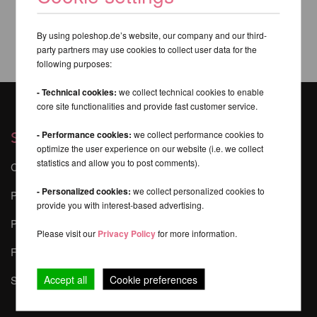
By using poleshop.de’s website, our company and our third-
party partners may use cookies to collect user data for the
following purposes:
- Technical cookies:
we collect technical cookies to enable
core site functionalities and provide fast customer service.
- Performance cookies:
we collect performance cookies to
Services
optimize the user experience on our website (i.e. we collect
statistics and allow you to post comments).
Contact
- Personalized cookies:
we collect personalized cookies to
Pole Dance Safety
provide you with interest-based advertising.
Pole-Finder
Please visit our
Privacy Policy
for more information.
FAQ - Frequently Asked Questions
Accept all
Cookie preferences
Sponsoring & Events