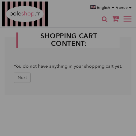
Poleshop.de
English
France
0
SHOPPING CART
CONTENT:
You do not have anything in your shopping cart yet.
Next