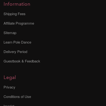
Information
Shipping Fees
Affiliate Programme
Sitemap
Learn Pole Dance
Delivery Period
Guestbook & Feedback
Legal
Privacy
Conditions of Use
Imprint