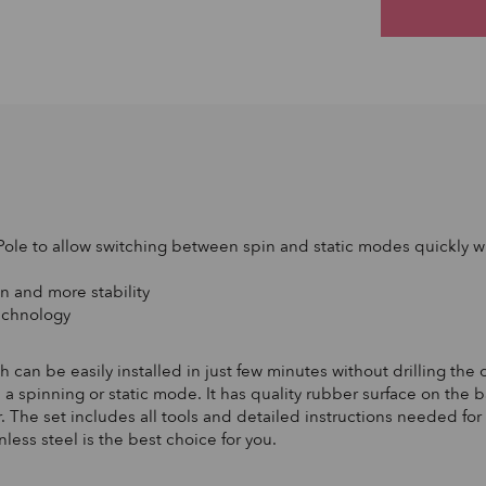
Pole to allow switching between spin and static modes quickly wi
n and more stability
technology
can be easily installed in just few minutes without drilling the cei
 a spinning or static mode. It has quality rubber surface on the
 The set includes all tools and detailed instructions needed for 
less steel is the best choice for you.