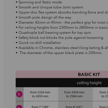
• Spinning and Static mode
• Smooth and Unique tube-Joint system
• Upper-disc flex system absorbs bending force and dis
• Smooth pole design all the way
• Diameter 42mm or 45mm - the perfect grip for most 
• For ceiling heights from 2300mm to 2800mm in basic
• Quadruple ball bearing system for top spin
• Safety block nut blocks the pole against loosening
• Quick no-drill installation
• Available in Chrome, stainless steel (long lasting & a
• The diameter of the upper black plate is 200mm.