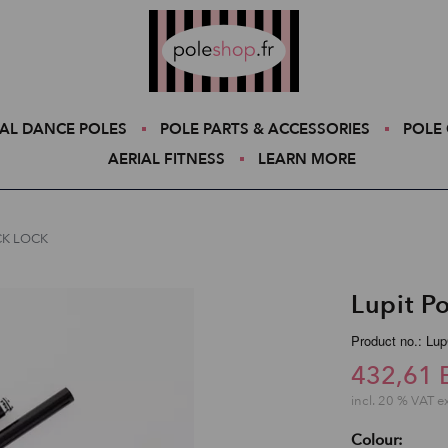
Poleshop.de
AL DANCE POLES
POLE PARTS & ACCESSORIES
POLE 
AERIAL FITNESS
LEARN MORE
ICK LOCK
Lupit P
Product no.: Lu
432,61 
incl. 20 % VAT e
Colour: