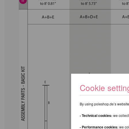
Cookie settin
By using poleshop.de’s website,
- Technical cookies:
we collect
- Performance cookies:
we col