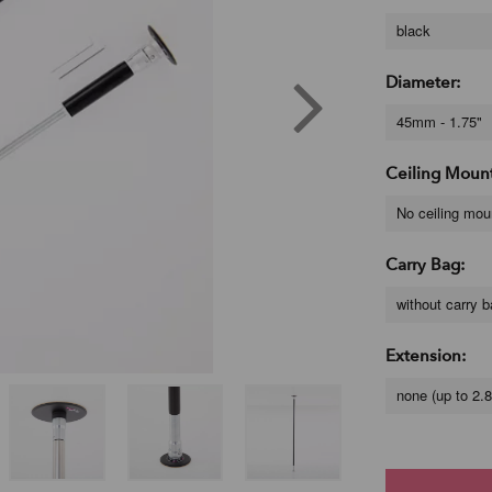
black
Diameter:
45mm - 1.75"
Ceiling Moun
No ceiling mou
Carry Bag:
without carry 
Extension:
none (up to 2.8