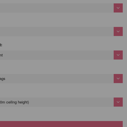
t:
nt
bags
0m ceiling height)