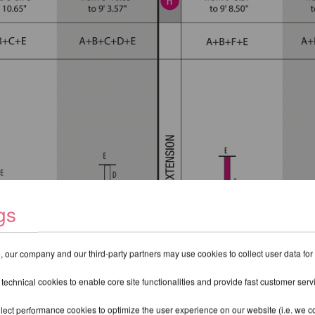
gs
 our company and our third-party partners may use cookies to collect user data for
 technical cookies to enable core site functionalities and provide fast customer serv
lect performance cookies to optimize the user experience on our website (i.e. we col