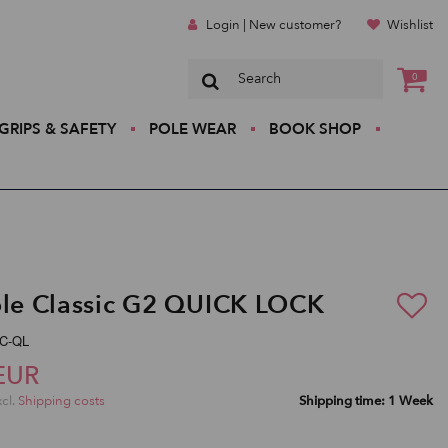
Login | New customer?
Wishlist
0
GRIPS & SAFETY
POLE WEAR
BOOK SHOP
ole Classic G2 QUICK LOCK
pC-QL
EUR
xcl.
Shipping costs
Shipping time: 1 Week