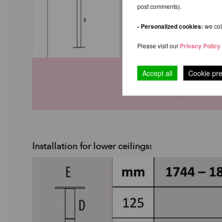
post comments).
- Personalized cookies:
we coll
Please visit our
Privacy Policy
Accept all
Cookie pr
Installation for lower ceilings: