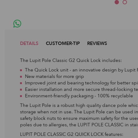
DETAILS
CUSTOMER-TIP
REVIEWS
The Lupit Pole Classic G2 Quick Lock includes:
The Quick Lock unit - an innovative design by Lupit 
New materials for more grip
Improved joint and bearing technology for better spi
Easier installation and more secure thread-locking 
Environment-friendly packaging - 100% recyclable
The Lupit Pole is a robust high quality dance pole which 
storage when not in use. The Lupit Pole can be used in
safety block nuts to ensure maximum safety for the user.
poles due to allergies, the LUPIT POLE CLASSIC in stain
LUPIT POLE CLASSIC G2 QUICK LOCK features: