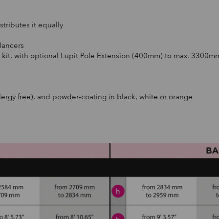
tributes it equally
dancers
 kit, with optional Lupit Pole Extension (400mm) to max. 3300m
llergy free), and powder-coating in black, white or orange