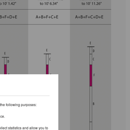
 the following purposes:
ice.
lect statistics and allow you to