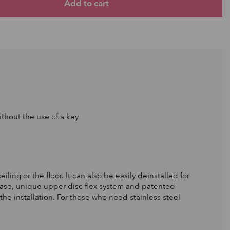
thout the use of a key
ling or the floor. It can also be easily deinstalled for
 base, unique upper disc flex system and patented
the installation. For those who need stainless steel