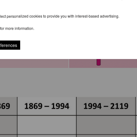
ect personalized cookies to provide you with interest-based advertising.
for more information.
eferences