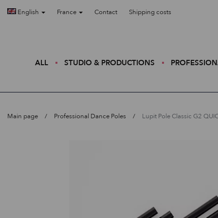
English
France
Contact
Shipping costs
ALL
STUDIO & PRODUCTIONS
PROFESSION
Main page
Professional Dance Poles
Lupit Pole Classic G2 QU