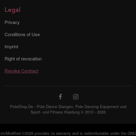
Legal
Privacy
Conditions of Use
Imprint
Right of revocation
Revoke Contract
PoleShop.De - Pole Dance Stangen, Pole Dancing Equipment und
Sport- und Fitness Kleidung © 2010 - 2026
xtcModified
©2026 provides no warranty and is redistributable under the
GNU