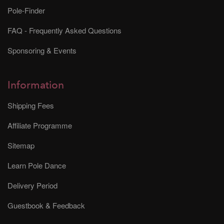
Pole-Finder
FAQ - Frequently Asked Questions
Sponsoring & Events
Information
Shipping Fees
Affiliate Programme
Sitemap
Learn Pole Dance
Delivery Period
Guestbook & Feedback