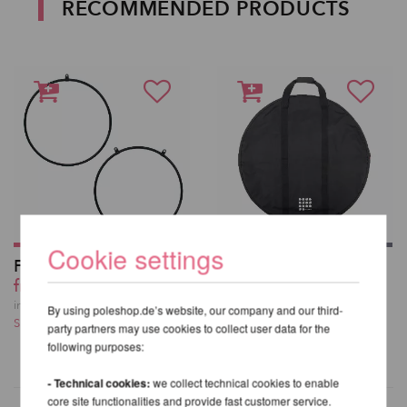
RECOMMENDED PRODUCTS
Cookie settings
Firetoys Aerial Hoop
Aerial Hoop Bag V2
from 221,85 EUR
59,50 EUR
incl. 20 % VAT excl.
incl. 20 % VAT excl.
By using poleshop.de’s website, our company and our third-
Shipping costs
Shipping costs
party partners may use cookies to collect user data for the
following purposes:
- Technical cookies:
we collect technical cookies to enable
core site functionalities and provide fast customer service.