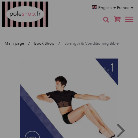
Poleshop.de
English
France
0
Main page
Book Shop
Strength & Conditioning Bible