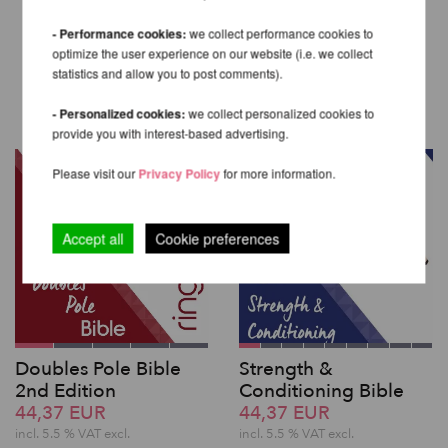
- Performance cookies:
we collect performance cookies to
optimize the user experience on our website (i.e. we collect
OTHER PRODUCTS OF THE
statistics and allow you to post comments).
SAME BRAND
- Personalized cookies:
we collect personalized cookies to
provide you with interest-based advertising.
Please visit our
Privacy Policy
for more information.
Accept all
Cookie preferences
Doubles Pole Bible
Strength &
2nd Edition
Conditioning Bible
44,37 EUR
44,37 EUR
incl. 5.5 % VAT excl.
incl. 5.5 % VAT excl.