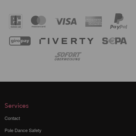
Services
Contact
Pole Dance Safety