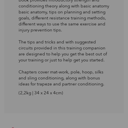
book provides introductory strength and
conditioning theory along with basic anatomy
basic anatomy, tips on planning and setting
goals, different resistance training methods,
different ways to use the same exercise and
injury prevention tips.
The tips and tricks and with suggested
circuits provided in this training companion
are designed to help you get the best out of
your training or just to help get you started.
Chapters cover mat-work, pole, hoop, silks
and sling conditioning, along with bonus
ideas for trapeze and partner conditioning.
(2,2kg | 34 x 24 x 4cm)