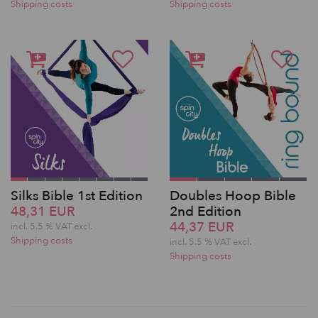
Shipping costs
Shipping costs
Silks Bible 1st Edition
Doubles Hoop Bible
48,31 EUR
2nd Edition
44,37 EUR
incl. 5.5 % VAT excl.
Shipping costs
incl. 5.5 % VAT excl.
Shipping costs