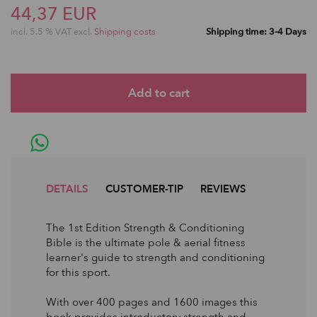
44,37 EUR
incl. 5.5 % VAT excl.
Shipping costs
Shipping time: 3-4 Days
DETAILS
CUSTOMER-TIP
REVIEWS
The 1st Edition Strength & Conditioning
Bible is the ultimate pole & aerial fitness
learner's guide to strength and conditioning
for this sport.
With over 400 pages and 1600 images this