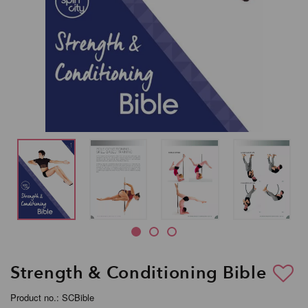
Strength & Conditioning Bible
Product no.: SCBible