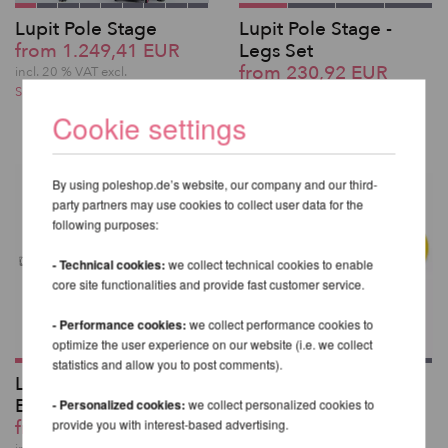
Lupit Pole Stage
Lupit Pole Stage -
from 1.249,41 EUR
Legs Set
from 230,92 EUR
incl. 20 % VAT excl.
Shipping costs
incl. 20 % VAT excl.
Shipping costs
Cookie settings
By using poleshop.de’s website, our company and our third-
party partners may use cookies to collect user data for the
following purposes:
- Technical cookies:
we collect technical cookies to enable
core site functionalities and provide fast customer service.
- Performance cookies:
we collect performance cookies to
optimize the user experience on our website (i.e. we collect
statistics and allow you to post comments).
Lupit Pole Stage -
Aerial Adhesive Tape
Extension
50m
- Personalized cookies:
we collect personalized cookies to
from 99,83 EUR
40,33 EUR
provide you with interest-based advertising.