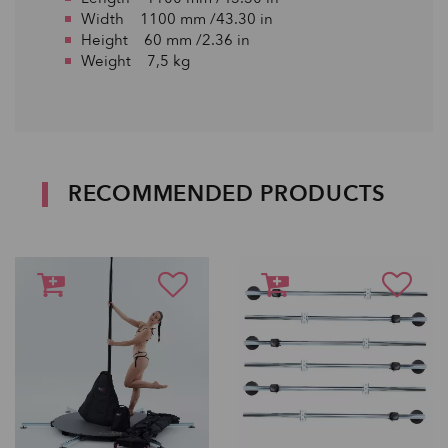
Width 1100 mm /43.30 in
Height 60 mm /2.36 in
Weight 7,5 kg
RECOMMENDED PRODUCTS