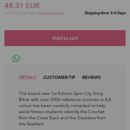
48,31 EUR
incl. 5.5 % VAT excl.
Shipping costs
Shipping time: 3-4 Days
DETAILS
CUSTOMER-TIP
REVIEWS
The brand new 1st Edition Spin City Sling
Bible with over 3000 reference pictures in full
colour has been carefully compiled to help
aerial fitness students identify the Crochet
from the Cross Back and the Goddess from
the Seatbelt.