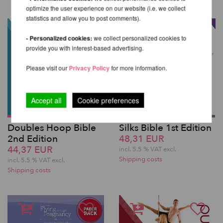
optimize the user experience on our website (i.e. we collect
statistics and allow you to post comments).
- Personalized cookies:
we collect personalized cookies to
provide you with interest-based advertising.
Please visit our
Privacy Policy
for more information.
Accept all
Cookie preferences
Doubles Hoop Bible
Silks Bible 1st Edition
2nd Edition
48,31 EUR
44,37 EUR
incl. 5.5 % VAT excl.
Shipping costs
incl. 5.5 % VAT excl.
Shipping costs