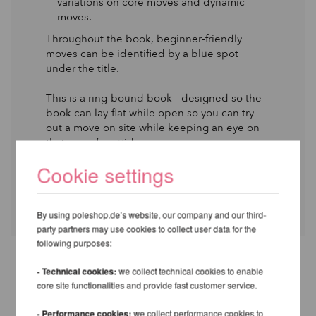
variations on core moves and dynamic
moves.
Throughout the book, beginner-friendly
moves can be identified by a blue spot
under the title.
This is a ring-bound book - designed so the
book can lay-flat while open so you can try
out a move on site while keeping an eye on
that page for guidance.
Cookie settings
A4 Format : 30cm × 25cm × 4cm
By using poleshop.de’s website, our company and our third-
party partners may use cookies to collect user data for the
following purposes:
- Technical cookies:
we collect technical cookies to enable
OTHER PRODUCTS OF THE
core site functionalities and provide fast customer service.
SAME BRAND
- Performance cookies:
we collect performance cookies to