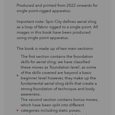
Produced and printed from 2022 onwards for
single point-rigged apparatus.
Important note: Spin City defines aerial sling
as a loop of fabric rigged to a single point. All
images in this book have been produced
using single point apparatus.
The book is made up of two main sections:
The first section contains the foundation
skills for aerial sling; we have classified
these moves as ‘foundation level’, as some
of the skills covered are beyond a basic
beginner level however, they make up the
fundamental aerial sling skills that create a
strong foundation of technique and body
awareness.
The second section contains bonus moves,
which have been split into different
categories including static poses,