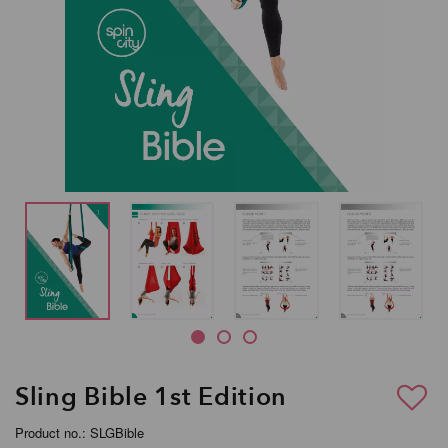
Sling Bible 1st Edition
Product no.: SLGBible