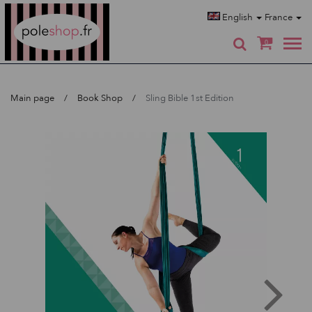
Poleshop.de
English
France
0
Main page
Book Shop
Sling Bible 1st Edition