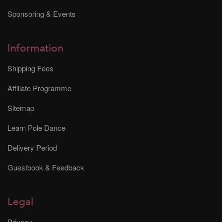
Sponsoring & Events
Information
Shipping Fees
Affiliate Programme
Sitemap
Learn Pole Dance
Delivery Period
Guestbook & Feedback
Legal
Privacy