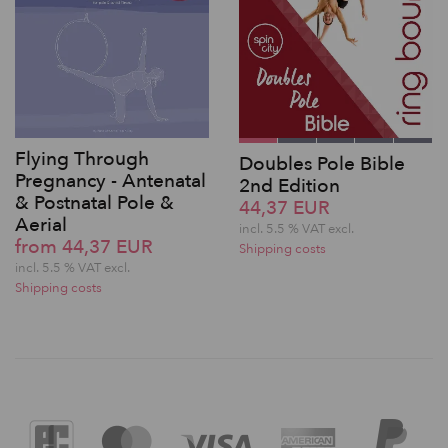
Flying Through
Doubles Pole Bible
Pregnancy - Antenatal
2nd Edition
& Postnatal Pole &
44,37 EUR
Aerial
incl. 5.5 % VAT excl.
from 44,37 EUR
Shipping costs
incl. 5.5 % VAT excl.
Shipping costs