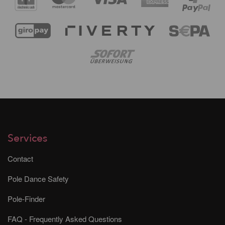
Services
Contact
Pole Dance Safety
Pole-Finder
FAQ - Frequently Asked Questions