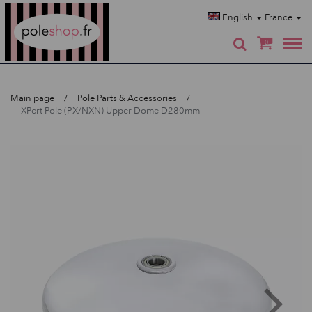
Poleshop.de
English
France
0
Main page
Pole Parts & Accessories
XPert Pole (PX/NXN) Upper Dome D280mm