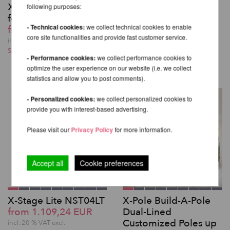
X-Joint - Connector
X-Pole Mounting
following purposes:
for X-Pole extensions
Plate for Beams and
- Technical cookies:
we collect technical cookies to enable
from 29,24 EUR
Truss
core site functionalities and provide fast customer service.
130,08 EUR
incl. 20 % VAT excl.
Shipping costs
incl. 20 % VAT excl.
- Performance cookies:
we collect performance cookies to
Shipping costs
optimize the user experience on our website (i.e. we collect
statistics and allow you to post comments).
- Personalized cookies:
we collect personalized cookies to
provide you with interest-based advertising.
Please visit our
Privacy Policy
for more information.
Accept all
Cookie preferences
X-Stage Lite NST04LT
X-Pole Build-A-Pole
from 1.109,24 EUR
Dual-Lined
Customized Poles up
incl. 20 % VAT excl.