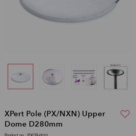
XPert Pole (PX/NXN) Upper
Dome D280mm
Product no.: PXCR-0010