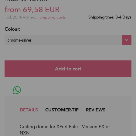
from 69,58 EUR
incl. 20 % VAT excl.
Shipping costs
Shipping time: 3-4 Days
Colour:
chrome-silver
DETAILS
CUSTOMER-TIP
REVIEWS
Ceiling dome for XPert Pole - Version PX or
NXN.