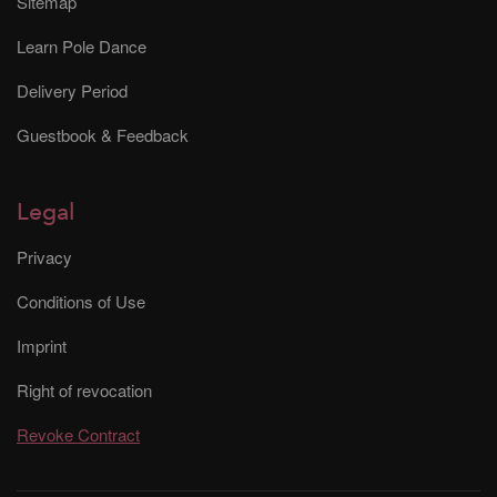
Sitemap
Learn Pole Dance
Delivery Period
Guestbook & Feedback
Legal
Privacy
Conditions of Use
Imprint
Right of revocation
Revoke Contract