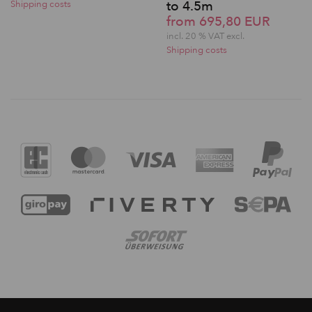
to 4.5m
Shipping costs
from 695,80 EUR
incl. 20 % VAT excl.
Shipping costs