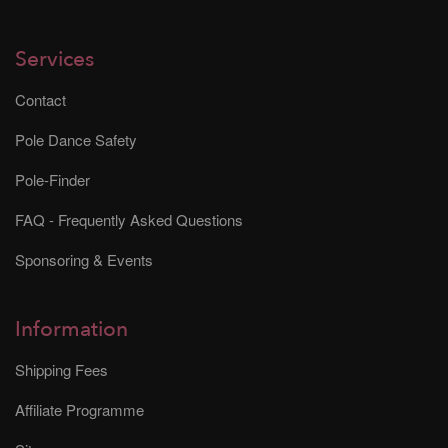
Services
Contact
Pole Dance Safety
Pole-Finder
FAQ - Frequently Asked Questions
Sponsoring & Events
Information
Shipping Fees
Affiliate Programme