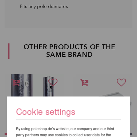
Fits any pole diameter.
OTHER PRODUCTS OF THE
SAME BRAND
Cookie settings
By using poleshop.de’s website, our company and our third-
party partners may use cookies to collect user data for the