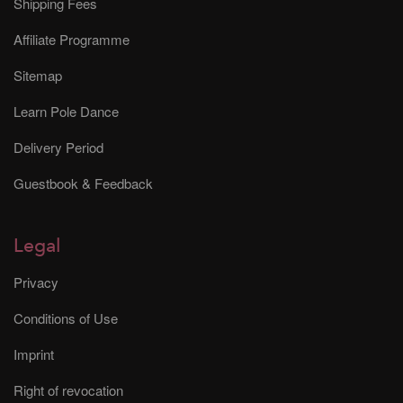
Shipping Fees
Affiliate Programme
Sitemap
Learn Pole Dance
Delivery Period
Guestbook & Feedback
Legal
Privacy
Conditions of Use
Imprint
Right of revocation