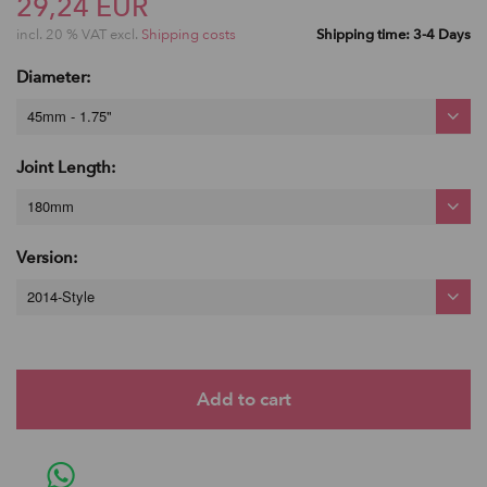
29,24 EUR
incl. 20 % VAT excl.
Shipping costs
Shipping time: 3-4 Days
Diameter:
45mm - 1.75"
Joint Length:
180mm
Version:
2014-Style