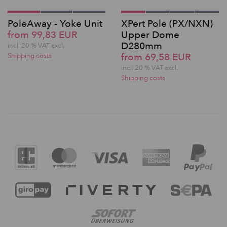
PoleAway - Yoke Unit
XPert Pole (PX/NXN)
from 99,83 EUR
Upper Dome
D280mm
incl. 20 % VAT excl.
from 69,58 EUR
Shipping costs
incl. 20 % VAT excl.
Shipping costs