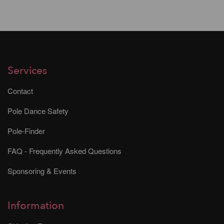
Services
Contact
Pole Dance Safety
Pole-Finder
FAQ - Frequently Asked Questions
Sponsoring & Events
Information