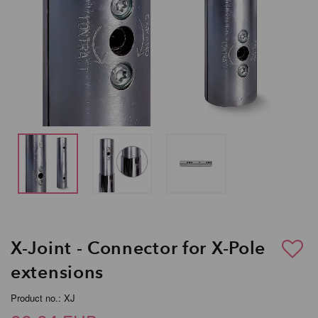
X-Joint - Connector for X-Pole
extensions
Product no.: XJ