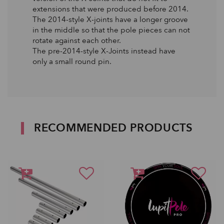
extensions that were produced before 2014.
The 2014-style X-joints have a longer groove
in the middle so that the pole pieces can not
rotate against each other.
The pre-2014-style X-Joints instead have
only a small round pin.
RECOMMENDED PRODUCTS