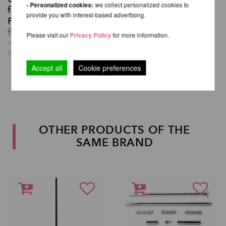
- Personalized cookies:
we collect personalized cookies to
for XPert Spinning
provide you with interest-based advertising.
Pole
from 151,26 EUR
Please visit our
Privacy Policy
for more information.
incl. 20 % VAT excl.
Shipping costs
Accept all
Cookie preferences
OTHER PRODUCTS OF THE
SAME BRAND