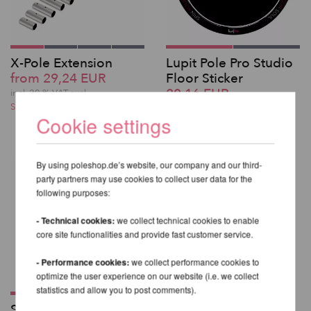
X-Pole Extension
Lupit Pole Pro Studio
from 29,24 EUR
Floor Sticker
20,16 EUR
incl. 20 % VAT excl.
Shipping costs
incl. 20 % VAT excl.
Cookie settings
Shipping costs
By using poleshop.de’s website, our company and our third-
party partners may use cookies to collect user data for the
following purposes:
- Technical cookies:
we collect technical cookies to enable
core site functionalities and provide fast customer service.
- Performance cookies:
we collect performance cookies to
optimize the user experience on our website (i.e. we collect
statistics and allow you to post comments).
Standard Ball Mount