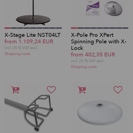
X-Stage Lite NST04LT
X-Pole Pro XPert
from 1.109,24 EUR
Spinning Pole with X-
Lock
incl. 20 % VAT excl.
from 402,35 EUR
Shipping costs
incl. 20 % VAT excl.
Shipping costs