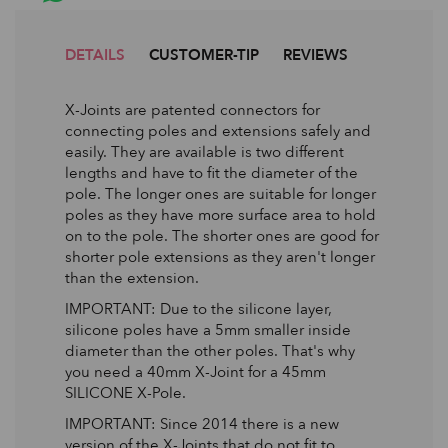
DETAILS
CUSTOMER-TIP
REVIEWS
X-Joints are patented connectors for
connecting poles and extensions safely and
easily. They are available is two different
lengths and have to fit the diameter of the
pole. The longer ones are suitable for longer
poles as they have more surface area to hold
on to the pole. The shorter ones are good for
shorter pole extensions as they aren't longer
than the extension.
IMPORTANT: Due to the silicone layer,
silicone poles have a 5mm smaller inside
diameter than the other poles. That's why
you need a 40mm X-Joint for a 45mm
SILICONE X-Pole.
IMPORTANT: Since 2014 there is a new
version of the X-Joints that do not fit to