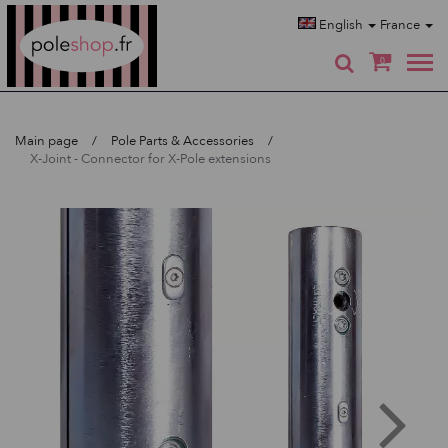
Poleshop.de
English
France
0
Main page
Pole Parts & Accessories
X-Joint - Connector for X-Pole extensions