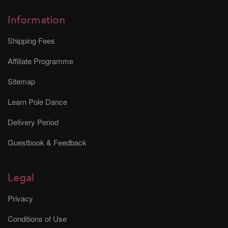
Information
Shipping Fees
Affiliate Programme
Sitemap
Learn Pole Dance
Delivery Period
Guestbook & Feedback
Legal
Privacy
Conditions of Use