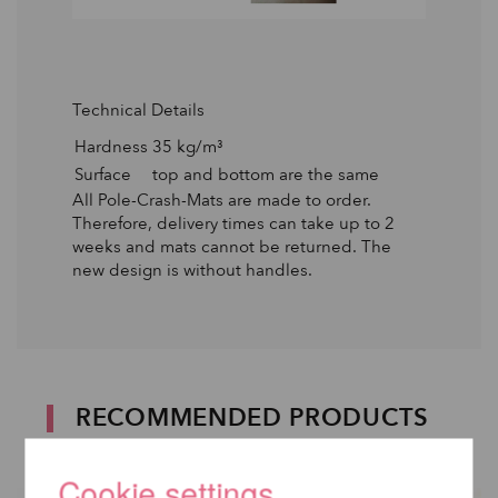
Technical Details
Hardness
35 kg/m³
Surface
top and bottom are the same
All Pole-Crash-Mats are made to order.
Therefore, delivery times can take up to 2
weeks and mats cannot be returned. The
new design is without handles.
RECOMMENDED PRODUCTS
Cookie settings