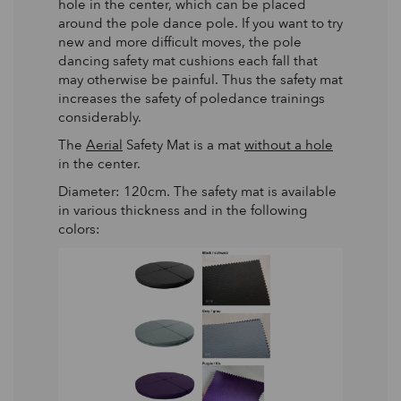
hole in the center, which can be placed
around the pole dance pole. If you want to try
new and more difficult moves, the pole
dancing safety mat cushions each fall that
may otherwise be painful. Thus the safety mat
increases the safety of poledance trainings
considerably.
The
Aerial
Safety Mat is a mat
without a hole
in the center.
Diameter: 120cm. The safety mat is available
in various thickness and in the following
colors: