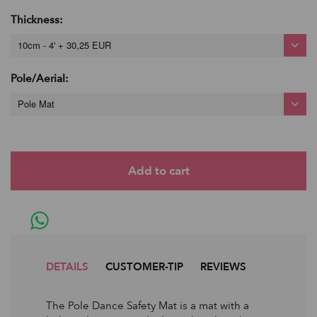
Thickness:
10cm - 4' + 30,25 EUR
Pole/Aerial:
Pole Mat
DETAILS
CUSTOMER-TIP
REVIEWS
The Pole Dance Safety Mat is a mat with a