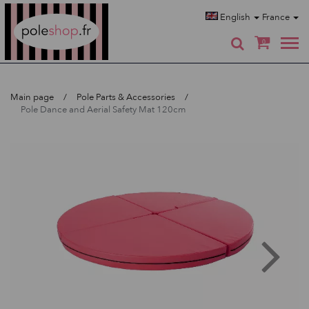
Poleshop.de
English
France
0
Main page
Pole Parts & Accessories
Pole Dance and Aerial Safety Mat 120cm