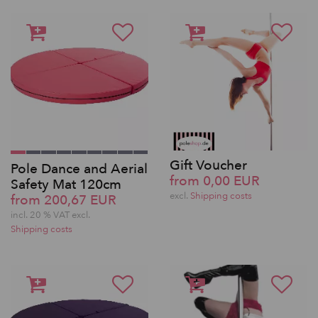
Gift Voucher
Pole Dance and Aerial
from 0,00 EUR
Safety Mat 120cm
excl.
Shipping costs
from 200,67 EUR
incl. 20 % VAT excl.
Shipping costs