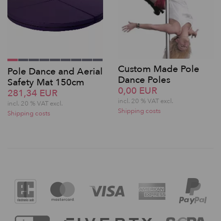
Custom Made Pole
Pole Dance and Aerial
Dance Poles
Safety Mat 150cm
0,00 EUR
281,34 EUR
incl. 20 % VAT excl.
incl. 20 % VAT excl.
Shipping costs
Shipping costs