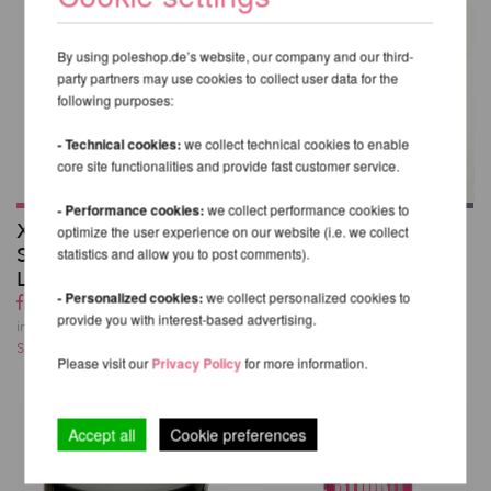
By using poleshop.de’s website, our company and our third-
party partners may use cookies to collect user data for the
following purposes:
- Technical cookies:
we collect technical cookies to enable
core site functionalities and provide fast customer service.
- Performance cookies:
we collect performance cookies to
X-Pole Pro XPert
Poledancerka Knee
optimize the user experience on our website (i.e. we collect
Spinning Pole with X-
Pads©
statistics and allow you to post comments).
Lock
42,35 EUR
- Personalized cookies:
we collect personalized cookies to
from 402,35 EUR
incl. 20 % VAT excl.
provide you with interest-based advertising.
Shipping costs
incl. 20 % VAT excl.
Shipping costs
Please visit our
Privacy Policy
for more information.
Accept all
Cookie preferences