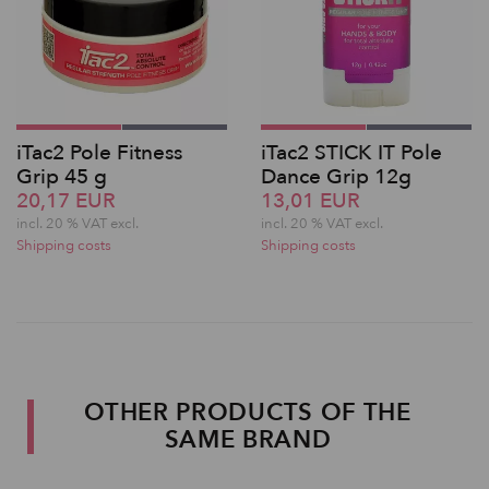
iTac2 Pole Fitness
iTac2 STICK IT Pole
Grip 45 g
Dance Grip 12g
20,17 EUR
13,01 EUR
incl. 20 % VAT excl.
incl. 20 % VAT excl.
Shipping costs
Shipping costs
OTHER PRODUCTS OF THE
SAME BRAND