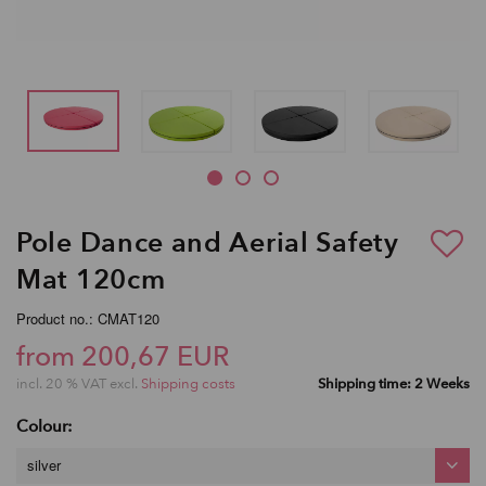
Pole Dance and Aerial Safety
Mat 120cm
Product no.: CMAT120
from 200,67 EUR
incl. 20 % VAT excl.
Shipping costs
Shipping time: 2 Weeks
Colour:
silver