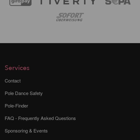
Services
Contact
Pole Dance Safety
Pole-Finder
FAQ - Frequently Asked Questions
Sponsoring & Events