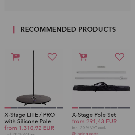
RECOMMENDED PRODUCTS
X-Stage LITE / PRO
X-Stage Pole Set
with Silicone Pole
from 291,43 EUR
from 1.310,92 EUR
incl. 20 % VAT excl.
Shipping costs
incl. 20 % VAT excl.