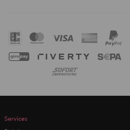
Services