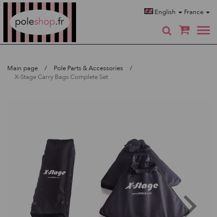
Poleshop.de
English
France
0
Main page
Pole Parts & Accessories
X-Stage Carry Bags Complete Set