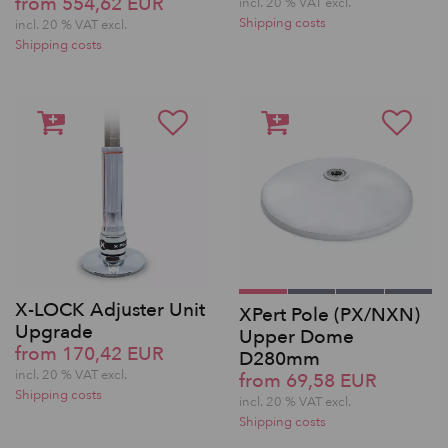
from 554,62 EUR
incl. 20 % VAT excl.
Shipping costs
incl. 20 % VAT excl.
Shipping costs
X-LOCK Adjuster Unit
XPert Pole (PX/NXN)
Upgrade
Upper Dome
from 170,42 EUR
D280mm
incl. 20 % VAT excl.
from 69,58 EUR
Shipping costs
incl. 20 % VAT excl.
Shipping costs