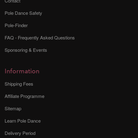
Contact
Pole Dance Safety
Pole-Finder
FAQ - Frequently Asked Questions
Sponsoring & Events
Information
Shipping Fees
Affiliate Programme
Sitemap
Learn Pole Dance
Delivery Period