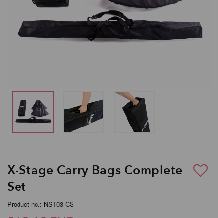
X-Stage Carry Bags Complete
Set
Product no.: NST03-CS