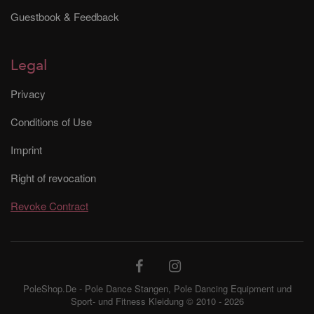
Guestbook & Feedback
Legal
Privacy
Conditions of Use
Imprint
Right of revocation
Revoke Contract
PoleShop.De - Pole Dance Stangen, Pole Dancing Equipment und
Sport- und Fitness Kleidung © 2010 - 2026