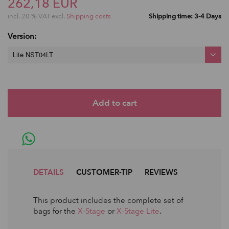
262,18 EUR
incl. 20 % VAT excl.
Shipping costs
Shipping time: 3-4 Days
Version:
Lite NST04LT
DETAILS
CUSTOMER-TIP
REVIEWS
This product includes the complete set of
bags for the
X-Stage
or
X-Stage Lite
.