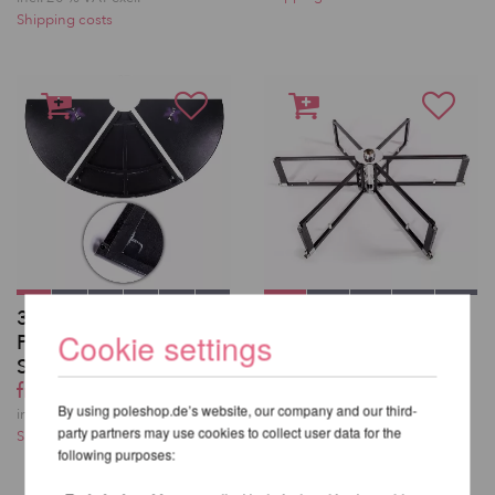
Shipping costs
3 Replacement Floor
X-Stage/-Lite/-Pro
Cookie settings
Panels for X-Pole X-
Frame
Stage /-Lite
from 554,62 EUR
from 291,43 EUR
incl. 20 % VAT excl.
By using poleshop.de’s website, our company and our third-
Shipping costs
incl. 20 % VAT excl.
party partners may use cookies to collect user data for the
Shipping costs
following purposes: