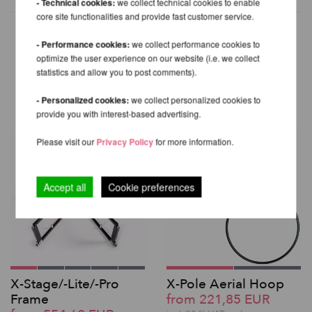
- Technical cookies:
we collect technical cookies to enable
core site functionalities and provide fast customer service.
- Performance cookies:
we collect performance cookies to
optimize the user experience on our website (i.e. we collect
OTHER PRODUCTS OF THE
statistics and allow you to post comments).
SAME BRAND
- Personalized cookies:
we collect personalized cookies to
provide you with interest-based advertising.
Please visit our
Privacy Policy
for more information.
Accept all
Cookie preferences
X-Stage/-Lite/-Pro
X-Pole Aerial Hoop
Frame
from 221,85 EUR