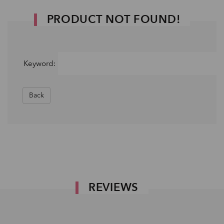
PRODUCT NOT FOUND!
Keyword:
Back
REVIEWS