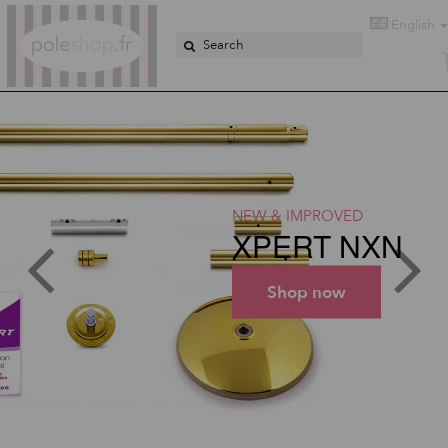
Poleshop.de
English
NEW & IMPROVED
XPERT NXN
Shop now