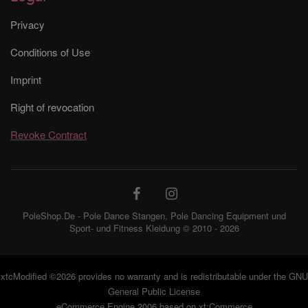
Privacy
Conditions of Use
Imprint
Right of revocation
Revoke Contract
PoleShop.De - Pole Dance Stangen, Pole Dancing Equipment und
Sport- und Fitness Kleidung © 2010 - 2026
xtcModified
©2026 provides no warranty and is redistributable under the
GNU
General Public License
eCommerce Engine 2006 based on
xt:Commerce