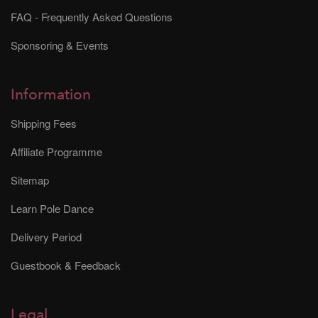
FAQ - Frequently Asked Questions
Sponsoring & Events
Information
Shipping Fees
Affiliate Programme
Sitemap
Learn Pole Dance
Delivery Period
Guestbook & Feedback
Legal