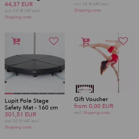
44,37 EUR
incl. 20 % VAT excl.
Shipping costs
incl. 5.5 % VAT excl.
Shipping costs
Gift Voucher
Lupit Pole Stage
from 0,00 EUR
Safety Mat - 160 cm
excl.
Shipping costs
301,51 EUR
incl. 20 % VAT excl.
Shipping costs