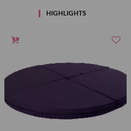
HIGHLIGHTS