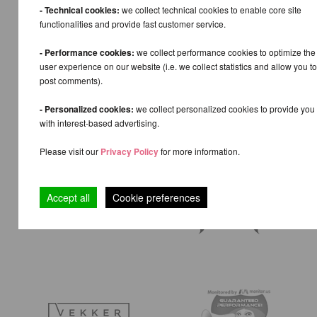
- Technical cookies:
we collect technical cookies to enable core site
functionalities and provide fast customer service.
- Performance cookies:
we collect performance cookies to optimize the
user experience on our website (i.e. we collect statistics and allow you to
post comments).
- Personalized cookies:
we collect personalized cookies to provide you
with interest-based advertising.
Please visit our
Privacy Policy
for more information.
Accept all
Cookie preferences