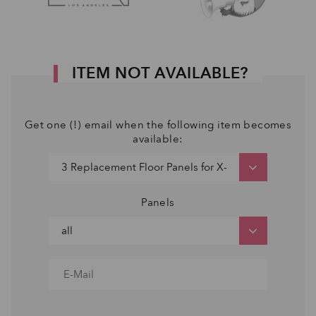
ITEM NOT AVAILABLE?
Get one (!) email when the following item becomes
available:
Panels