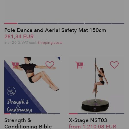
Pole Dance and Aerial Safety Mat 150cm
281,34 EUR
incl. 20 % VAT excl.
Shipping costs
Strength &
X-Stage NST03
Conditioning Bible
from 1.210,08 EUR