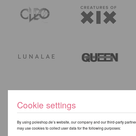
Cookie settings
By using poleshop.de’s website, our company and our third-party partne
may use cookies to collect user data for the following purposes: