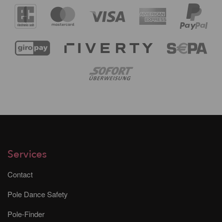
Services
Contact
Pole Dance Safety
Pole-Finder