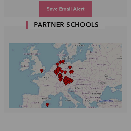
Save Email Alert
PARTNER SCHOOLS