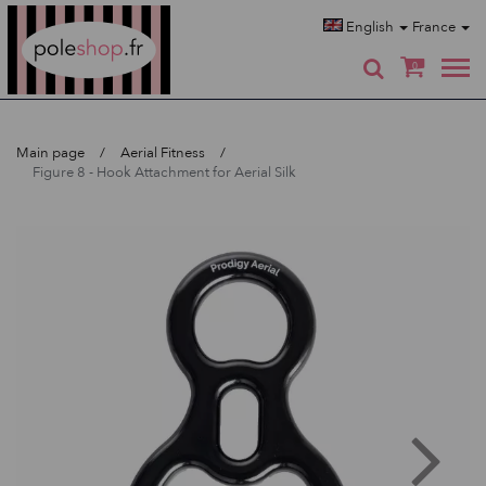
Poleshop.de
English
France
0
Main page
Aerial Fitness
Figure 8 - Hook Attachment for Aerial Silk