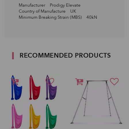
Manufacturer Prodigy Elevate
Country of Manufacture UK
Minimum Breaking Strain (MBS) 40kN
RECOMMENDED PRODUCTS