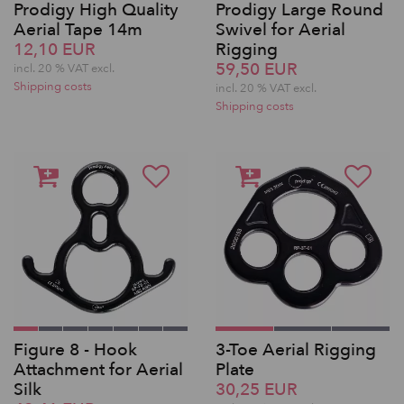
Prodigy High Quality
Prodigy Large Round
Aerial Tape 14m
Swivel for Aerial
12,10 EUR
Rigging
59,50 EUR
incl. 20 % VAT excl.
Shipping costs
incl. 20 % VAT excl.
Shipping costs
Figure 8 - Hook
3-Toe Aerial Rigging
Attachment for Aerial
Plate
Silk
30,25 EUR