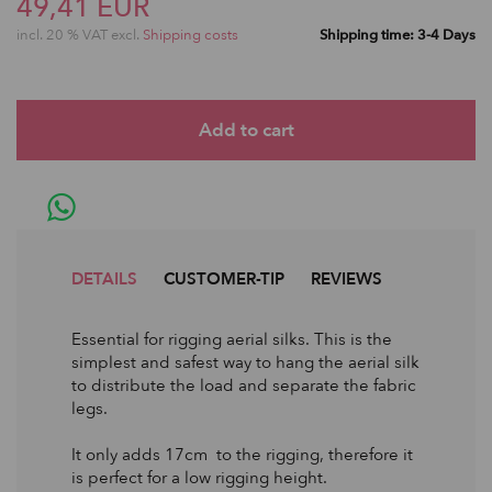
49,41 EUR
incl. 20 % VAT excl.
Shipping costs
Shipping time: 3-4 Days
DETAILS
CUSTOMER-TIP
REVIEWS
Essential for rigging aerial silks. This is the
simplest and safest way to hang the aerial silk
to distribute the load and separate the fabric
legs.
It only adds 17cm to the rigging, therefore it
is perfect for a low rigging height.