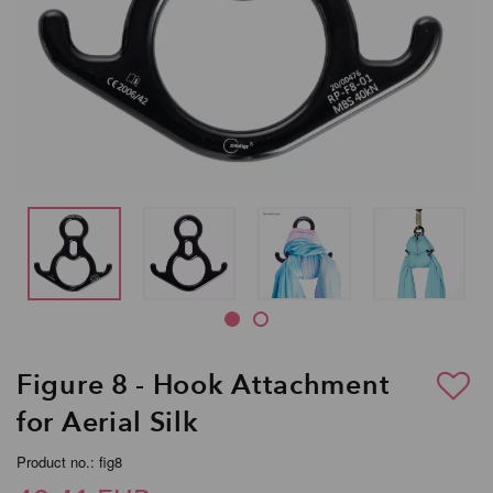
Figure 8 - Hook Attachment
for Aerial Silk
Product no.: fig8