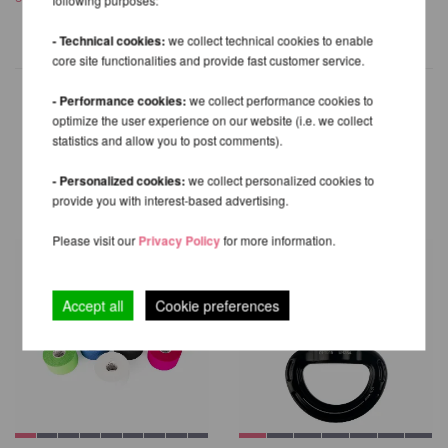
- Technical cookies:
we collect technical cookies to enable
core site functionalities and provide fast customer service.
- Performance cookies:
we collect performance cookies to
optimize the user experience on our website (i.e. we collect
statistics and allow you to post comments).
OTHER PRODUCTS OF THE
SAME BRAND
- Personalized cookies:
we collect personalized cookies to
provide you with interest-based advertising.
Please visit our
Privacy Policy
for more information.
Accept all
Cookie preferences