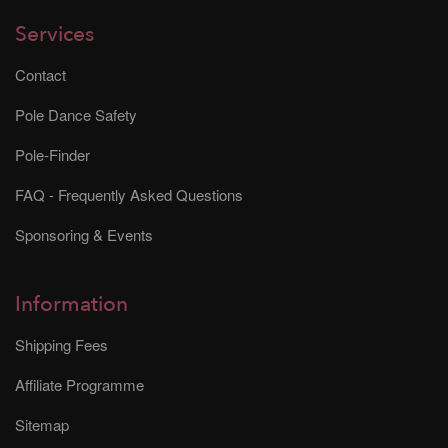
Services
Contact
Pole Dance Safety
Pole-Finder
FAQ - Frequently Asked Questions
Sponsoring & Events
Information
Shipping Fees
Affiliate Programme
Sitemap