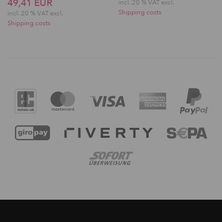
49,41 EUR
incl. 20 % VAT excl.
Shipping costs
incl. 20 % VAT excl.
Shipping costs