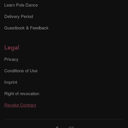
Learn Pole Dance
Delivery Period
Guestbook & Feedback
Legal
Privacy
Conditions of Use
Imprint
Right of revocation
Revoke Contract