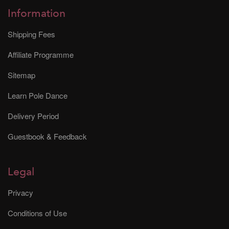
Information
Shipping Fees
Affiliate Programme
Sitemap
Learn Pole Dance
Delivery Period
Guestbook & Feedback
Legal
Privacy
Conditions of Use