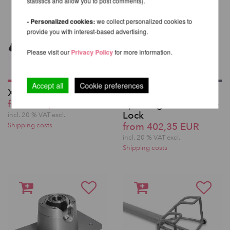
statistics and allow you to post comments).
- Personalized cookies:
we collect personalized cookies to
provide you with interest-based advertising.
Please visit our
Privacy Policy
for more information.
Accept all
Cookie preferences
X-Stage Pole Set
X-Pole Pro XPert
from 291,43 EUR
Spinning Pole with X-
Lock
incl. 20 % VAT excl.
from 402,35 EUR
Shipping costs
incl. 20 % VAT excl.
Shipping costs