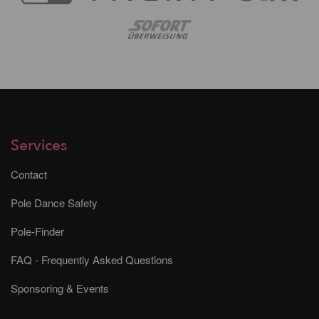
Services
Contact
Pole Dance Safety
Pole-Finder
FAQ - Frequently Asked Questions
Sponsoring & Events