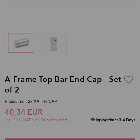
A-Frame Top Bar End Cap - Set
of 2
Product no.: 2x XAF-10-CAP
40,34 EUR
incl. 20 % VAT excl.
Shipping costs
Shipping time: 3-4 Days