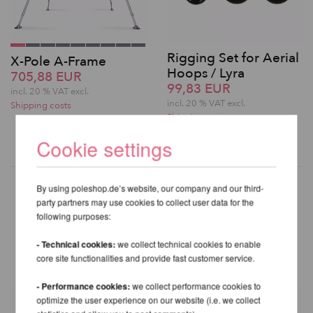
Rigging Set for Aerial
X-Pole A-Frame
Hoops / Lyra
705,88 EUR
99,83 EUR
incl. 20 % VAT excl.
incl. 20 % VAT excl.
Shipping costs
Shipping costs
Cookie settings
By using poleshop.de’s website, our company and our third-
party partners may use cookies to collect user data for the
following purposes:
OTHER PRODUCTS OF THE
SAME BRAND
- Technical cookies:
we collect technical cookies to enable
core site functionalities and provide fast customer service.
- Performance cookies:
we collect performance cookies to
optimize the user experience on our website (i.e. we collect