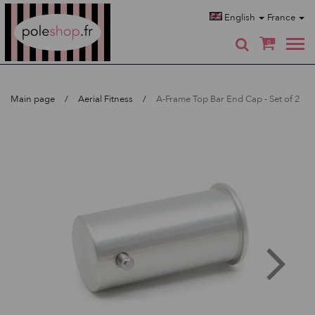
Poleshop.de
English
France
0
Main page
Aerial Fitness
A-Frame Top Bar End Cap - Set of 2