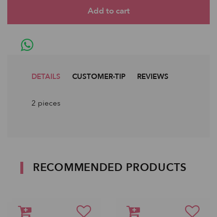
DETAILS
CUSTOMER-TIP
REVIEWS
2 pieces
RECOMMENDED PRODUCTS