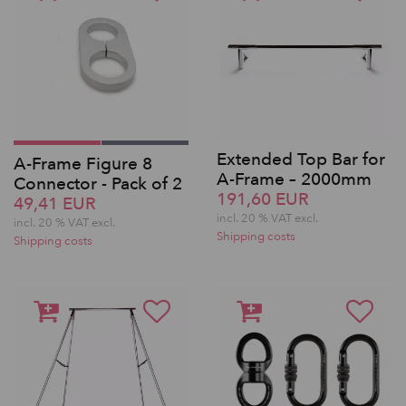
Extended Top Bar for
A-Frame Figure 8
A-Frame – 2000mm
Connector - Pack of 2
191,60 EUR
49,41 EUR
incl. 20 % VAT excl.
incl. 20 % VAT excl.
Shipping costs
Shipping costs