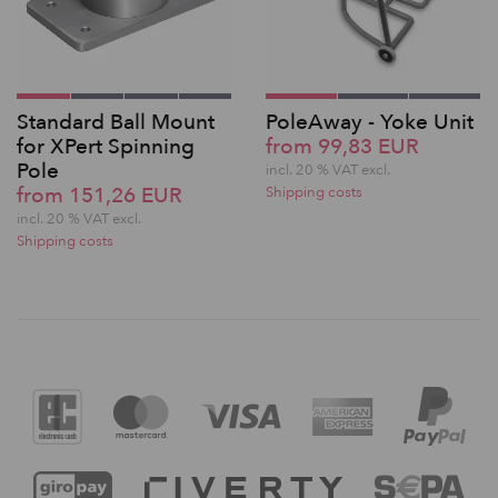
Standard Ball Mount
PoleAway - Yoke Unit
for XPert Spinning
from 99,83 EUR
Pole
incl. 20 % VAT excl.
from 151,26 EUR
Shipping costs
incl. 20 % VAT excl.
Shipping costs