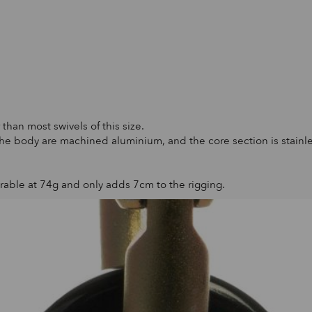
than most swivels of this size.
 the body are machined aluminium, and the core section is stainles
urable at 74g and only adds 7cm to the rigging.