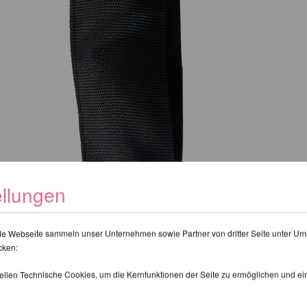
ellungen
de Webseite sammeln unser Unternehmen sowie Partner von dritter Seite unter Um
cken:
tellen Technische Cookies, um die Kernfunktionen der Seite zu ermöglichen und e