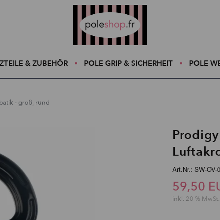
Poleshop.de
ZTEILE & ZUBEHÖR
POLE GRIP & SICHERHEIT
POLE W
atik - groß, rund
Prodigy
Luftakr
Art.Nr.: SW-OV-
59,50 E
inkl. 20 % MwSt.