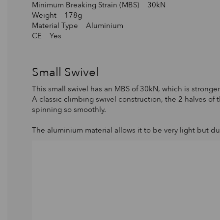
Minimum Breaking Strain (MBS) 30kN
Weight 178g
Material Type Aluminium
CE Yes
Small Swivel
This small swivel has an MBS of 30kN, which is stronger 
A classic climbing swivel construction, the 2 halves of
spinning so smoothly.
The aluminium material allows it to be very light but d