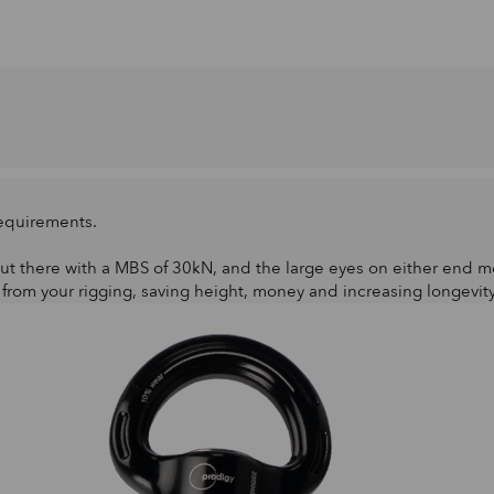
requirements.
ut there with a MBS of 30kN, and the large eyes on either end me
 from your rigging, saving height, money and increasing longevit