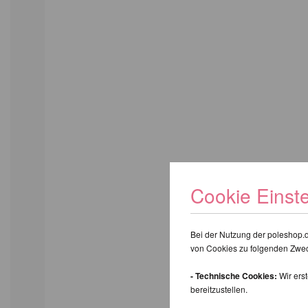
Cookie Einst
Bei der Nutzung der poleshop.
von Cookies zu folgenden Zwe
- Technische Cookies:
Wir ers
bereitzustellen.