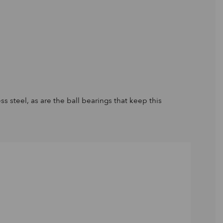
s steel, as are the ball bearings that keep this