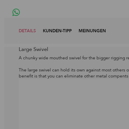
DETAILS
KUNDEN-TIPP
MEINUNGEN
Large Swivel
A chunky wide mouthed swivel for the bigger rigging 
The large swivel can hold its own against most others o
benefit is that you can eliminate other metal compents