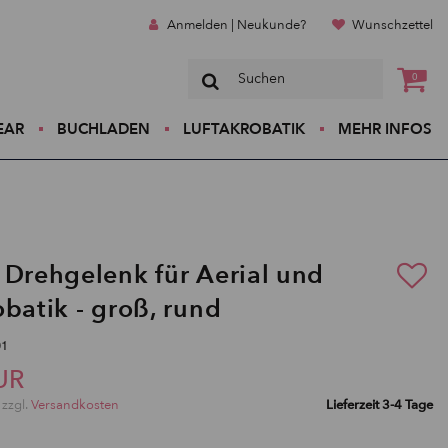
Anmelden | Neukunde?
Wunschzettel
0
EAR
BUCHLADEN
LUFTAKROBATIK
MEHR INFOS
 Drehgelenk für Aerial und
obatik - groß, rund
01
UR
 zzgl.
Versandkosten
Lieferzeit 3-4 Tage