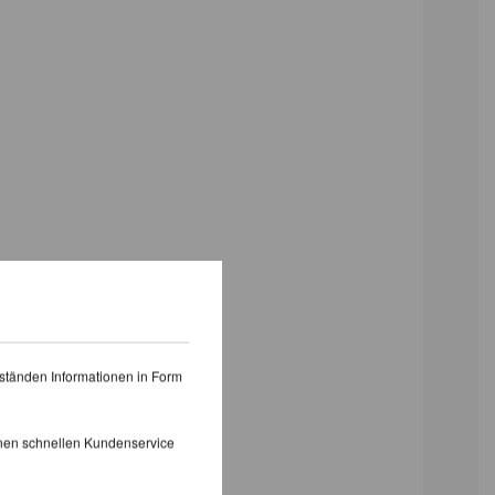
ständen Informationen in Form
inen schnellen Kundenservice