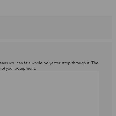
ans you can fit a whole polyester strop through it. The
y of your equipment.