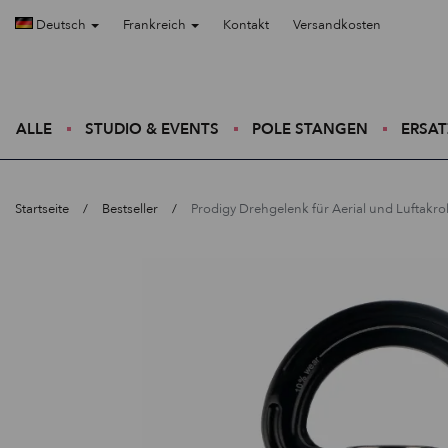
Deutsch
Frankreich
Kontakt
Versandkosten
ALLE
STUDIO & EVENTS
POLE STANGEN
ERSAT
Startseite
Bestseller
Prodigy Drehgelenk für Aerial und Luftakrob