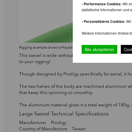
- Performance Cookies:
Wir er
statistische Informationen un
- Personalisierte Cookies:
Wir 
Weitere Informationen findest d
Rigging example shows a Polyester strop, choked onto a Prodigy Lar
Alle akzeptieren
Cook
This swivel is wide without adding too much unnecessar
to your rigging!
Though designed by Prodigy specifically for aerial, it
The two halves of the body are machined aluminium whic
that keep this spinning so smoothly.
The aluminium material gives it a total weight of 180g, 
Large Swivel Technical Specifications
Manufacturer Prodigy
Country of Manufacture Taiwan