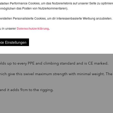
stellen Performance Cookies, um das Nutzererlebnis auf unserer Seite zu optimier
d ermöglichen das Posten von Nutzerkommentaren).
erstellen Personalisierte Cookies, um dir interessenbasierte Werbung anzubieten.
u in unserer
Datenschutzerklärung
.
ge Round Swivel and choked onto an Aerial Hoop.
ie Einstellungen
y length to your rigging. Compared to the Prodigy Aerial Swivel -
 holds up to every PPE and climbing standard and is CE marked.
h give this swivel maximum strength with minimal weight. The cor
and it adds 9cm to the rigging.