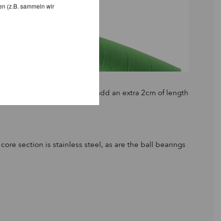
en (z.B. sammeln wir
 Small Round, this will only add an extra 2cm of length
e section is stainless steel, as are the ball bearings